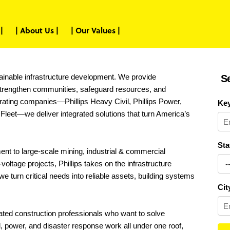
|
| About Us |
| Our Values |
ustainable infrastructure development. We provide
S
 strengthen communities, safeguard resources, and
rating companies—Phillips Heavy Civil, Phillips Power,
Ke
Fleet—we deliver integrated solutions that turn America’s
Sta
nt to large-scale mining, industrial & commercial
oltage projects, Phillips takes on the infrastructure
e turn critical needs into reliable assets, building systems
Cit
cated construction professionals who want to solve
, power, and disaster response work all under one roof,