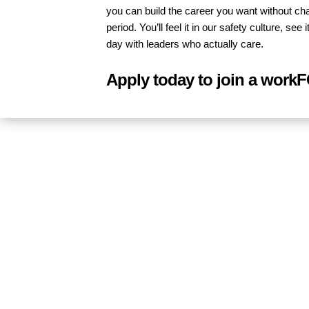
you can build the career you want without ch
period. You’ll feel it in our safety culture, s
day with leaders who actually care.
Apply today to join a work