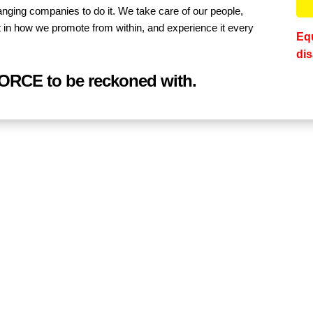
anging companies to do it. We take care of our people,
ee it in how we promote from within, and experience it every
Equ
dis
FORCE to be reckoned with.