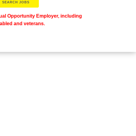
al Opportunity Employer, including
abled and veterans.