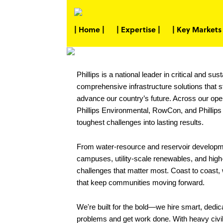
| Home |
| Expertise |
| Key Markets 
Phillips is a national leader in critical and s
comprehensive infrastructure solutions that
advance our country’s future. Across our ope
Phillips Environmental, RowCon, and Phillips 
toughest challenges into lasting results.
From water-resource and reservoir developme
campuses, utility-scale renewables, and high-v
challenges that matter most. Coast to coast, w
that keep communities moving forward.
We're built for the bold—we hire smart, dedi
problems and get work done. With heavy civil