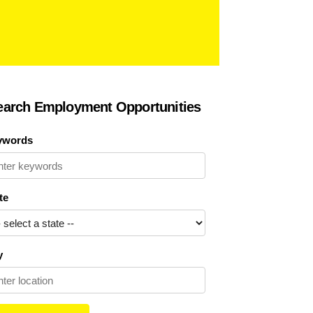
earch Employment Opportunities
ywords
te
y